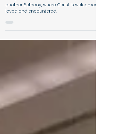
The Home Where Jesus Was
Always Welcome
Every Christian family is called to become
another Bethany, where Christ is welcomed,
loved and encountered.