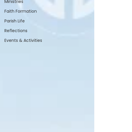
Ministries
Faith Formation
Parish Life
Reflections
Events & Activities