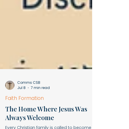
Comms CSB
Jul 8
7 min read
Faith Formation