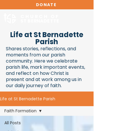
DONATE
CHURCH OF
ST BERNADETTE
Life at St Bernadette
Parish
Shares stories, reflections, and
moments from our parish
community. Here we celebrate
parish life, mark important events,
and reflect on how Christ is
present and at work among us in
our daily journey of faith.
Life at St Bernadette Parish
Faith Formation
All Posts