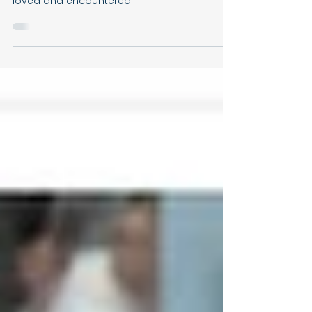
Always Welcome
Every Christian family is called to become
another Bethany, where Christ is welcomed,
loved and encountered.