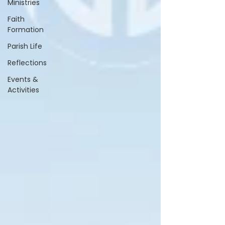
Ministries
Faith
Formation
Parish Life
Reflections
Events &
Activities