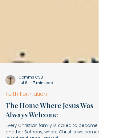
Comms CSB
Jul 8
7 min read
Faith Formation
The Home Where Jesus Was