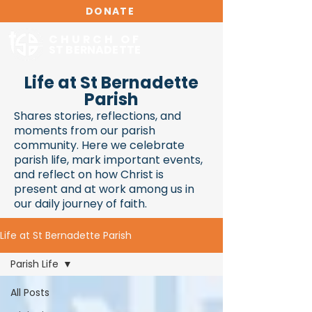
DONATE
CHURCH OF
ST BERNADETTE
Life at St Bernadette
Parish
Shares stories, reflections, and
moments from our parish
community. Here we celebrate
parish life, mark important events,
and reflect on how Christ is
present and at work among us in
our daily journey of faith.
Life at St Bernadette Parish
Parish Life
All Posts