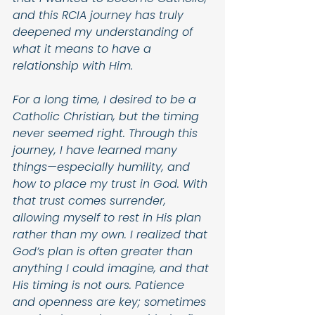
and this RCIA journey has truly 
deepened my understanding of 
what it means to have a 
relationship with Him. 
For a long time, I desired to be a 
Catholic Christian, but the timing 
never seemed right. Through this 
journey, I have learned many 
things—especially humility, and 
how to place my trust in God. With 
that trust comes surrender, 
allowing myself to rest in His plan 
rather than my own. I realized that 
God’s plan is often greater than 
anything I could imagine, and that 
His timing is not ours. Patience 
and openness are key; sometimes 