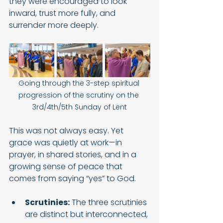
they were encouraged to look 
inward, trust more fully, and 
surrender more deeply.
Going through the 3-step spiritual 
progression of the scrutiny on the 
3rd/4th/5th Sunday of Lent
This was not always easy. Yet 
grace was quietly at work—in 
prayer, in shared stories, and in a 
growing sense of peace that 
comes from saying “yes” to God.
Scrutinies:
 The three scrutinies 
are distinct but interconnected, 