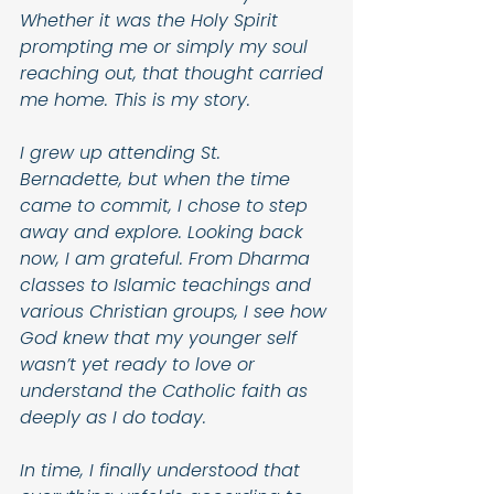
Whether it was the Holy Spirit 
prompting me or simply my soul 
reaching out, that thought carried 
me home. This is my story. 
I grew up attending St. 
Bernadette, but when the time 
came to commit, I chose to step 
away and explore. Looking back 
now, I am grateful. From Dharma 
classes to Islamic teachings and 
various Christian groups, I see how 
God knew that my younger self 
wasn’t yet ready to love or 
understand the Catholic faith as 
deeply as I do today.
In time, I finally understood that 