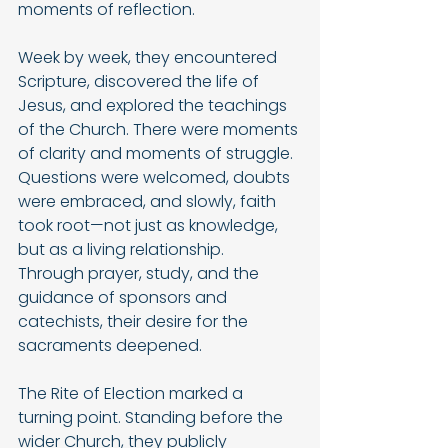
moments of reflection.
Week by week, they encountered 
Scripture, discovered the life of 
Jesus, and explored the teachings 
of the Church. There were moments 
of clarity and moments of struggle. 
Questions were welcomed, doubts 
were embraced, and slowly, faith 
took root—not just as knowledge, 
but as a living relationship.
Through prayer, study, and the 
guidance of sponsors and 
catechists, their desire for the 
sacraments deepened.
The Rite of Election marked a 
turning point. Standing before the 
wider Church, they publicly 