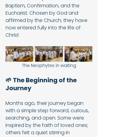
Baptism, Confirmation, and the 
Eucharist. Chosen by God and 
affirmed by the Church, they have 
now entered fully into the life of 
Christ
The Neophytes in waiting
🌱 The Beginning of the 
Journey
Months ago, their journey began 
with a simple step forward, curious, 
searching, and open. Some were 
inspired by the faith of loved ones; 
others felt a quiet stirring in 