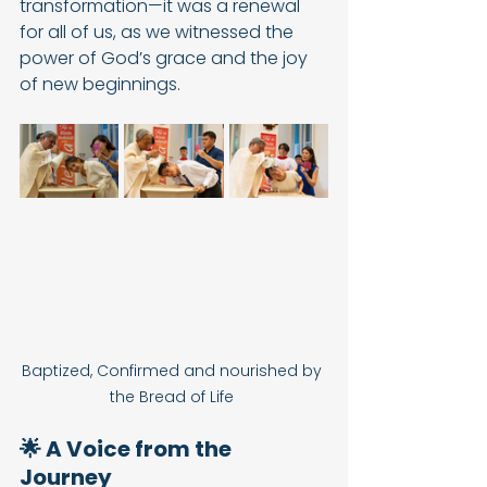
transformation—it was a renewal 
for all of us, as we witnessed the 
power of God’s grace and the joy 
of new beginnings.
Baptized, Confirmed and nourished by 
the Bread of Life 
🌟 A Voice from the 
Journey