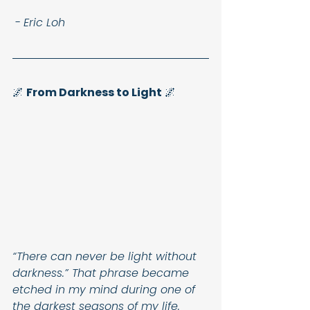
 - 
Eric Loh
🌌 
From Darkness to Light
 🌌
“There can never be light without 
darkness.” That phrase became 
etched in my mind during one of 
the darkest seasons of my life. 