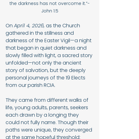
the darkness has not overcome it.”-
John 1:5
On 
April 4, 2026,
 as the Church 
gathered in the stillness and 
darkness of the Easter Vigil—a night 
that began in quiet darkness and 
slowly filled with light, a sacred story 
unfolded—not only the ancient 
story of salvation, but the deeply 
personal journeys of the 19 Elects 
from our parish RCIA.
They came from different walks of 
life, young adults, parents, seekers 
each drawn by a longing they 
could not fully name. Though their 
paths were unique, they converged 
at the same hopeful threshold: 