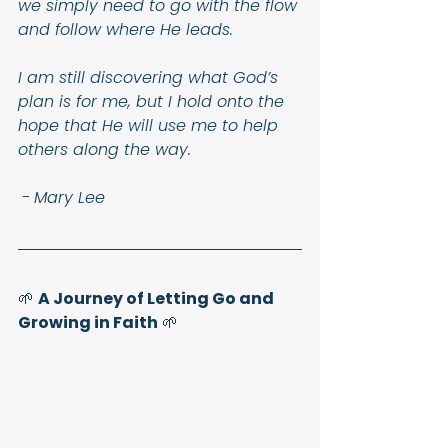
we simply need to go with the flow 
and follow where He leads.
I am still discovering what God’s 
plan is for me, but I hold onto the 
hope that He will use me to help 
others along the way.
-
Mary Lee
🌱 
A Journey of Letting Go and 
Growing in Faith
 🌱