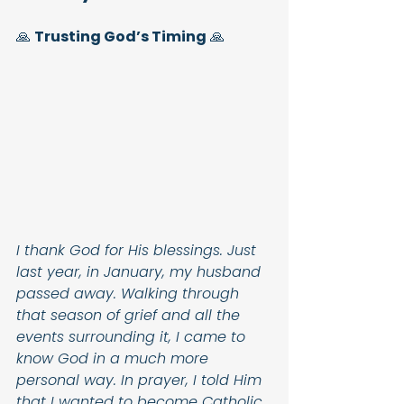
🙏 
Trusting God’s Timing
 🙏
I thank God for His blessings. Just 
last year, in January, my husband 
passed away. Walking through 
that season of grief and all the 
events surrounding it, I came to 
know God in a much more 
personal way. In prayer, I told Him 
that I wanted to become Catholic, 