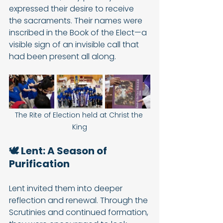
expressed their desire to receive 
the sacraments. Their names were 
inscribed in the Book of the Elect—a 
visible sign of an invisible call that 
had been present all along.
The Rite of Election held at Christ the 
King
🕊️ Lent: A Season of 
Purification
Lent invited them into deeper 
reflection and renewal. Through the 
Scrutinies and continued formation, 