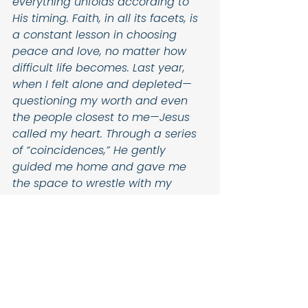
everything unfolds according to 
His timing. Faith, in all its facets, is 
a constant lesson in choosing 
peace and love, no matter how 
difficult life becomes. Last year, 
when I felt alone and depleted—
questioning my worth and even 
the people closest to me—Jesus 
called my heart. Through a series 
of “coincidences,” He gently 
guided me home and gave me 
the space to wrestle with my 
questions in RCIA. That was when 
everything began to “click.”
Through pain, He cultivated 
growth.
Through waiting, He built resilience.
Through all my broken pieces, He 