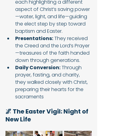
each highlighting a different 
aspect of Christ’s saving power
—water, light, and life—guiding 
the elect step by step toward 
baptism and Easter.
Presentations:
 They received 
the Creed and the Lord’s Prayer
—treasures of the faith handed 
down through generations.
Daily Conversion:
 Through 
prayer, fasting, and charity, 
they walked closely with Christ, 
preparing their hearts for the 
sacraments
🌌 The Easter Vigil: Night of 
New Life