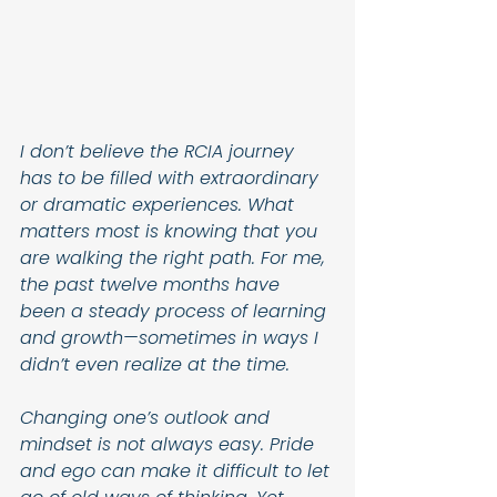
I don’t believe the RCIA journey 
has to be filled with extraordinary 
or dramatic experiences. What 
matters most is knowing that you 
are walking the right path. For me, 
the past twelve months have 
been a steady process of learning 
and growth—sometimes in ways I 
didn’t even realize at the time.
Changing one’s outlook and 
mindset is not always easy. Pride 
and ego can make it difficult to let 