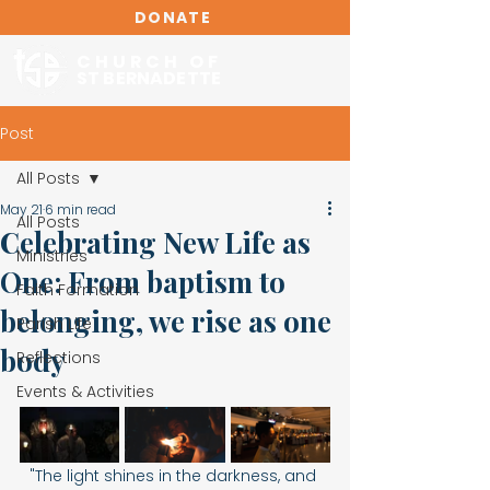
DONATE
CHURCH OF
ST BERNADETTE
Post
All Posts
May 21
6 min read
All Posts
Celebrating New Life as
Ministries
One: From baptism to
Faith Formation
belonging, we rise as one
Parish Life
body
Reflections
Events & Activities
"The light shines in the darkness, and 