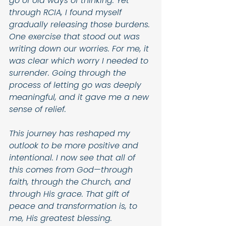
go of old ways of thinking. Yet 
through RCIA, I found myself 
gradually releasing those burdens. 
One exercise that stood out was 
writing down our worries. For me, it 
was clear which worry I needed to 
surrender. Going through the 
process of letting go was deeply 
meaningful, and it gave me a new 
sense of relief.
This journey has reshaped my 
outlook to be more positive and 
intentional. I now see that all of 
this comes from God—through 
faith, through the Church, and 
through His grace. That gift of 
peace and transformation is, to 
me, His greatest blessing.