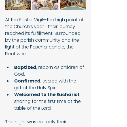
At the Easter Vigil—the high point of 
the Church’s year—their journey 
reached its fulfillment. Surrounded 
by the parish community and the 
light of the Paschal candle, the 
Elect were:
Baptized
, reborn as children of 
God.
Confirmed
, sealed with the 
gift of the Holy Spirit
Welcomed to the Eucharist
, 
sharing for the first time at the 
table of the Lord.
This night was not only their 