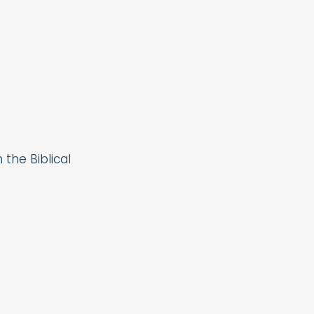
the Biblical