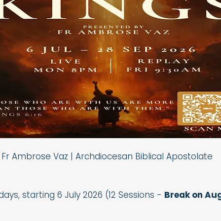
Fr Ambrose Vaz | Archdiocesan Biblical Apostolate
ys, starting 6 July 2026 (12 Sessions -
Break on Aug