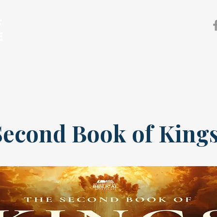
F
E
sh
Our Ministries
Pastoral Services
News & Event
Second Book of King