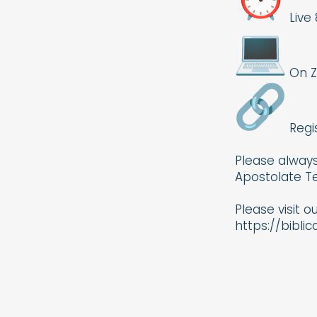
Live 
On 
Regi
Please always
Apostolate Te
Please visit o
https://bibli