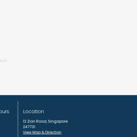
ext
ours
Location
12 Zion Road,
Singapore
247731
View Map & Direction