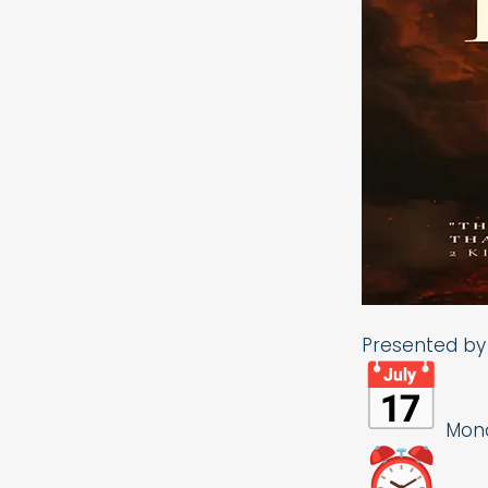
Presented by 
Monda