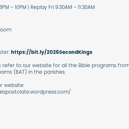
8PM – 10PM | Replay Fri 9:30AM – 11:30AM
Zoom
ster:
https://bit.ly/2026SecondKings
 refer to our website for all the Bible programs from 
ams (BAT) in the parishes.
ur website:
calapostolate.wordpress.com/