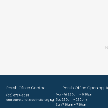
N
Parish Office Contact
Parish Office Opening H
Mon-Fri 9.30am – 6.30pm
(65) 6737-3529
Sat 9.30am – 7.30pm
csb.secretariat@catholic.org.sg
Sun 7.30am – 7.30pm