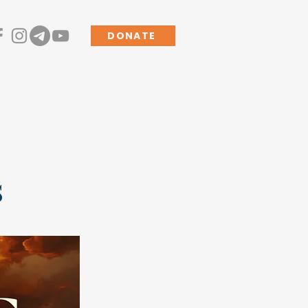
DONATE
s
Living the Mission
More
s