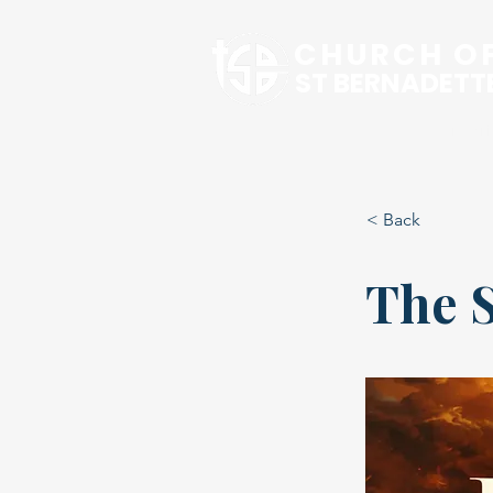
CHURCH O
ST BERNADETT
Our Pari
< Back
The 