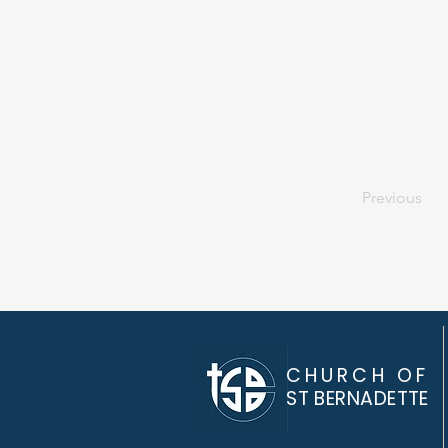
Previous
CHURCH OF
ST BERNADETTE