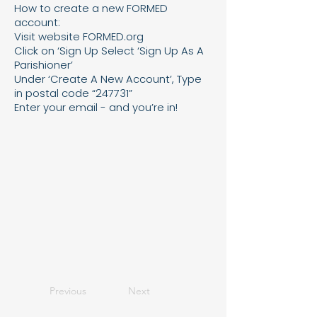
How to create a new FORMED
account:
Visit website FORMED.org
Click on ‘Sign Up Select ‘Sign Up As A
Parishioner’
Under ‘Create A New Account’, Type
in postal code “247731”
Enter your email - and you’re in!
Previous
Next