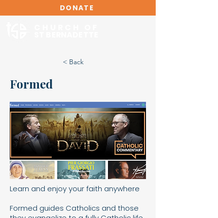
DONATE
CHURCH OF
ST BERNADETTE
< Back
Formed
Learn and enjoy your faith anywhere
Formed guides Catholics and those
they evangelize to a fully Catholic life