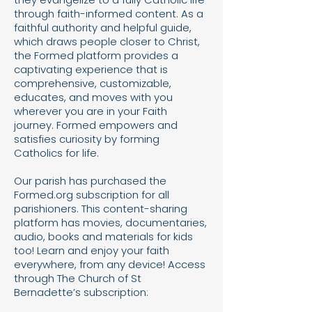
through faith-informed content. As a
faithful authority and helpful guide,
which draws people closer to Christ,
the Formed platform provides a
captivating experience that is
comprehensive, customizable,
educates, and moves with you
wherever you are in your Faith
journey. Formed empowers and
satisfies curiosity by forming
Catholics for life.
Our parish has purchased the
Formed.org subscription for all
parishioners. This content-sharing
platform has movies, documentaries,
audio, books and materials for kids
too! Learn and enjoy your faith
everywhere, from any device! Access
through The Church of St
Bernadette’s subscription: