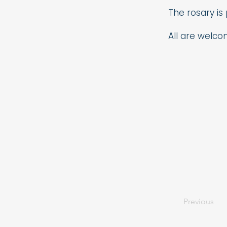
The rosary is
All are welco
Previous