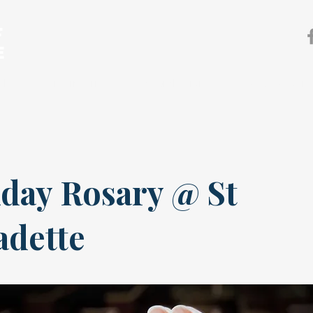
F
E
sh
Our Ministries
Pastoral Services
News & Event
day Rosary @ St
adette