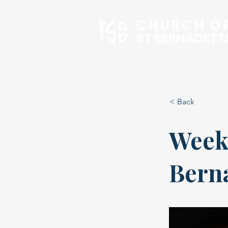
CHURCH O
ST BERNADETT
Our Pari
< Back
Week
Bern