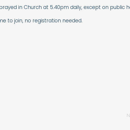
 prayed in Church at 5.40pm daily, except on public ho
me to join, no registration needed.
N