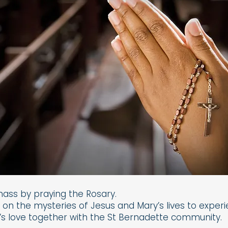
mass by praying the Rosary.
n the mysteries of Jesus and Mary’s lives to exper
s love together with the St Bernadette community.