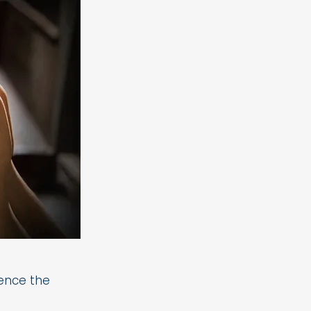
ience the