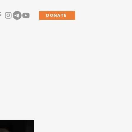
DONATE
s
Living the Mission
More