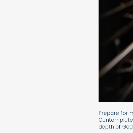
Prepare for 
Contemplate o
depth of God’