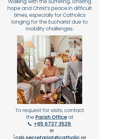
Walking with the suffering, offering
hope and Christ’s peace in difficult
times, especially for Catholics
longing for the Eucharist due to
mobility challenges.
To request for visits, contact
the
Parish Office
at
📞
+65 6737 3529
✉
[
csb.secretariat@catholic.or