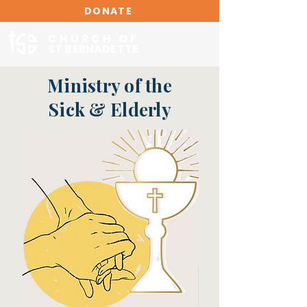
DONATE
CHURCH OF
ST BERNADETTE
Ministry of the
Sick & Elderly