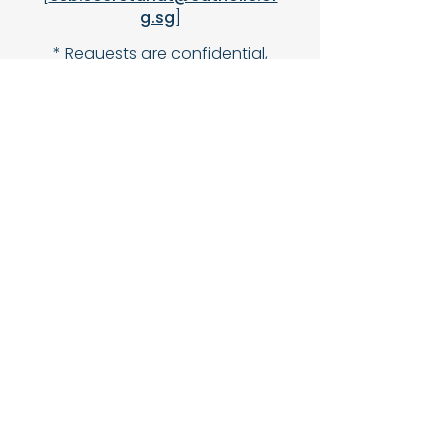
g.sg
]
* Requests are confidential,
and visits are scheduled at
your convenience.
Join Us in This Sacred
Work
1.
Request a Visit
– For yourself or
a loved one.
2.
Volunteer
– Training provided;
no prior experience needed—just a
heart for service!
3.
Pray for Our Ministry
– Spiritual