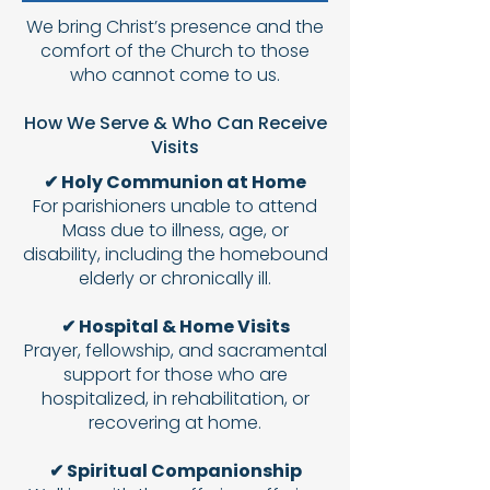
We bring Christ’s presence and the
comfort of the Church to those
who cannot come to us.
How We Serve & Who Can Receive
Visits
✔ Holy Communion at Home
For parishioners unable to attend
Mass due to illness, age, or
disability, including the homebound
elderly or chronically ill.
✔ Hospital & Home Visits
Prayer, fellowship, and sacramental
support for those who are
hospitalized, in rehabilitation, or
recovering at home.
✔ Spiritual Companionship