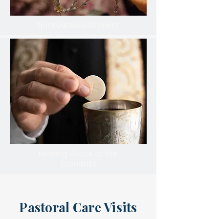
Spiritual Nourishment
Healing Grace of the
Eucharist
Pastoral Care Visits