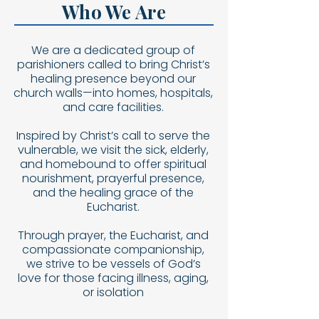
Who We Are
We are a dedicated group of
parishioners called to bring Christ’s
healing presence beyond our
church walls—into homes, hospitals,
and care facilities.
Inspired by Christ’s call to serve the
vulnerable, we visit the sick, elderly,
and homebound to offer spiritual
nourishment, prayerful presence,
and the healing grace of the
Eucharist.
Through prayer, the Eucharist, and
compassionate companionship,
we strive to be vessels of God’s
love for those facing illness, aging,
or isolation