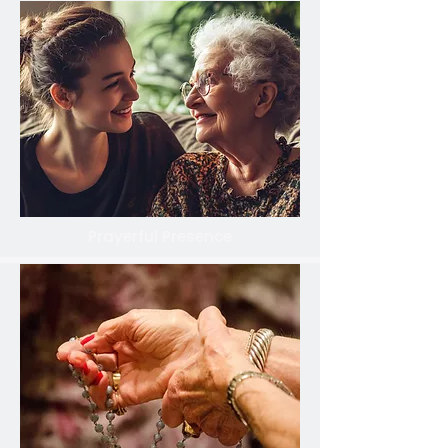
Prayerful Presence