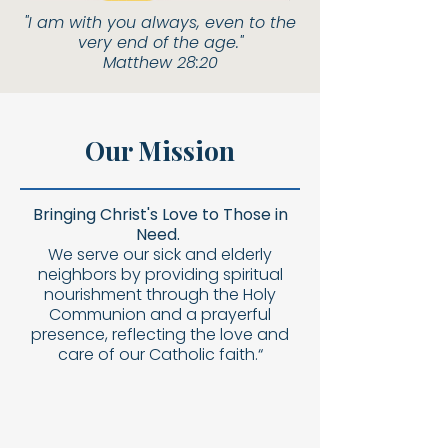
"I am with you always, even to the
very end of the age."
Matthew 28:20
Our Mission
Bringing Christ's Love to Those in
Need.
We serve our sick and elderly
neighbors by providing spiritual
nourishment through the Holy
Communion and a prayerful
presence, reflecting the love and
care of our Catholic faith.“​​​