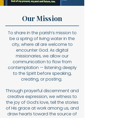
Our Mission
To share in the parish’s mission to
be a spring of living water in the
city, where all are welcome to
encounter God. As digital
missionaries, we allow our
communication to flow from
contemplation — listening deeply
to the Spirit before speaking,
creating, or posting.
Through prayerful discernment and
creative expression, we witness to
the joy of God’s love, tell the stories
of His grace at work among us, and
draw hearts toward the source of