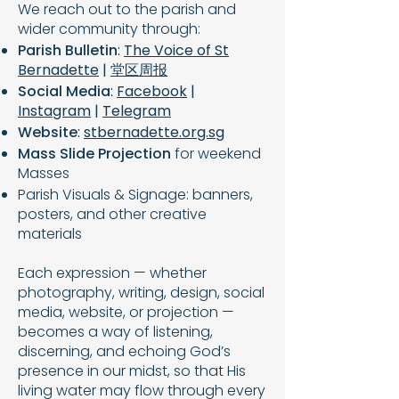
We reach out to the parish and
wider community through:
Parish Bulletin
:
The Voice of St
Bernadette
|
堂区周报
Social Media
:
Facebook
|
Instagram
|
Telegram
Website
:
stbernadette.org.sg
Mass Slide Projection
for weekend
Masses
Parish Visuals & Signage: banners,
posters, and other creative
materials
​Each expression — whether
photography, writing, design, social
media, website, or projection —
becomes a way of listening,
discerning, and echoing God’s
presence in our midst, so that His
living water may flow through every