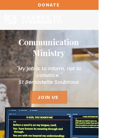
DONATE
CHURCH OF
ST BERNADETTE
Communication
Ministry
"My job is to inform, not to
convince."
St Bernadette Soubirous
JOIN US