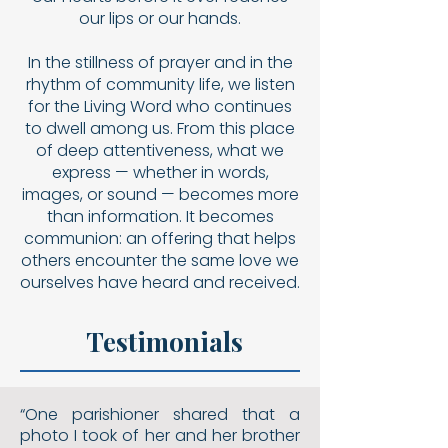
our lips or our hands.
In the stillness of prayer and in the
rhythm of community life, we listen
for the Living Word who continues
to dwell among us. From this place
of deep attentiveness, what we
express — whether in words,
images, or sound — becomes more
than information. It becomes
communion: an offering that helps
others encounter the same love we
ourselves have heard and received.
Testimonials
“One parishioner shared that a
photo I took of her and her brother