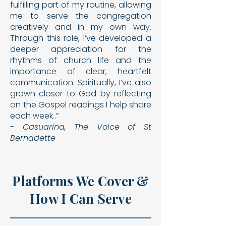
fulfilling part of my routine, allowing
me to serve the
congregation
creatively and in my own way.
Through this
role, I’ve developed a
deeper appreciation for the
rhythms
of church life and the
importance of clear, heartfelt
com
munication. Spiritually, I’ve also
grown closer to God by re
flecting
on the Gospel readings I help share
each week..”
- Casuarina, The Voice of St
Bernadette
Platforms We Cover &
How I Can Serve