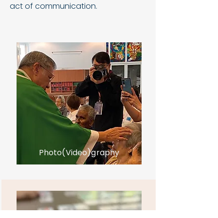
act of communication.
Photo(Video)graphy