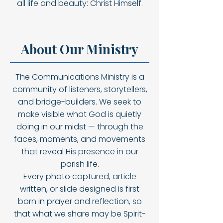
all life and beauty: Christ Himself.
About Our Ministry
The Communications Ministry is a
community of listeners, storytellers,
and bridge-builders. We seek to
make visible what God is quietly
doing in our midst — through the
faces, moments, and movements
that reveal His presence in our
parish life.
Every photo captured, article
written, or slide designed is first
born in prayer and reflection, so
that what we share may be Spirit-