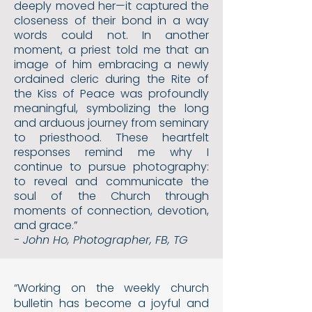
deeply moved her—it captured the
closeness of their bond in a way
words could not. In another
moment, a priest told me that an
image of him embracing a newly
ordained cleric during the Rite of
the Kiss of Peace was profoundly
meaningful, symbolizing the long
and arduous journey from seminary
to priesthood. These heartfelt
responses remind me why I
continue to pursue photography:
to reveal and communicate the
soul of the Church through
moments of connection, devotion,
and grace.”
- John Ho, Photographer, FB, TG
“Working on the weekly church
bulletin has become a joy
ful and