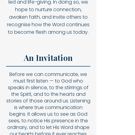
led and life-giving. In doing so, we
hope to nurture connection,
awaken faith, and invite others to
recognise how the Word continues
to become flesh among us today.
An Invitation
Before we can communicate, we
must first listen — to God who
speaks in silence, to the stirrings of
the Spirit, and to the hearts and
stories of those around us. Listening
is where true communication
begins. It allows us to see as God
sees, to notice His presence in the
ordinary, and to let His Word shape
our hearts before it ever reaches