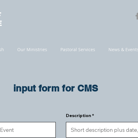
F
E
sh
Our Ministries
Pastoral Services
News & Event
input form for CMS
Description