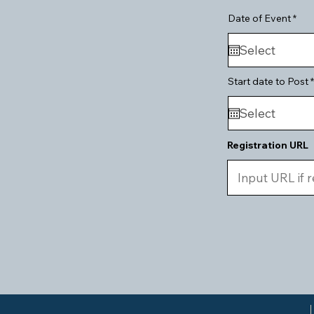
r
Date of Event
*
e
q
u
i
r
e
Start date to Post
*
d
Registration URL