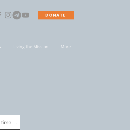
DONATE
s
Living the Mission
More