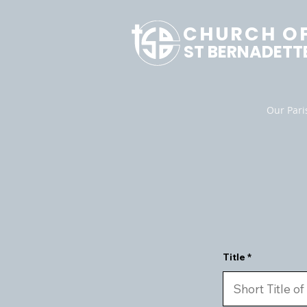
CHURCH O
ST BERNADETT
Our Pari
Title