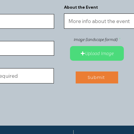
About the Event
r
e
Image (landscape format)
q
u
i
Upload Image
r
e
d
Submit